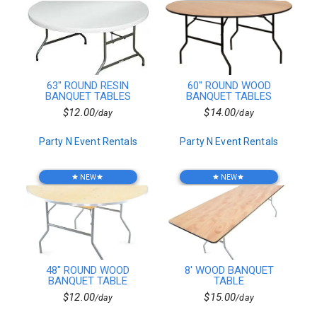
Flatware
Stands
Vintage Tables
Checkered Linen
Vintage Glassware
Vases
63" ROUND RESIN
60" ROUND WOOD
Catering Equipment
BANQUET TABLES
BANQUET TABLES
Top Speakers
$12.00
$14.00
/day
/day
Atmospheric Effects
Platters
Party N Event Rentals
Party N Event Rentals
Fanback Table&Chairs
Wreaths
Specialty Chairs
NEW
NEW
star
star
star
star
Coffee & Tea
Event Staffing
Seating
Pork
Media Conversion
Tent Packages
48" ROUND WOOD
8' WOOD BANQUET
Controllers
BANQUET TABLE
TABLE
Outdoor Lighting
$12.00
$15.00
/day
/day
Casino Games
Standard Table&Chair