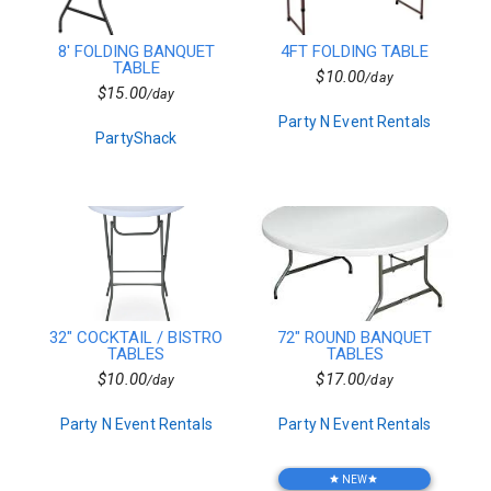
Seafood
DJ Lighting
8' FOLDING BANQUET
4FT FOLDING TABLE
Salads
TABLE
$10.00
/day
Misc.
$15.00
/day
Venues
Party N Event Rentals
Concessions
PartyShack
Superhero
Vegan
Side Dishes
Farm & Barn
Mascot
Floral
Commercial
Tables
Rectangular Linen
32" COCKTAIL / BISTRO
72" ROUND BANQUET
Pro Audio
TABLES
TABLES
Princess
$10.00
$17.00
/day
/day
Desserts
Table Service
Party N Event Rentals
Party N Event Rentals
Sub Woofers
Carnival Games
Props & Decor
NEW
star
star