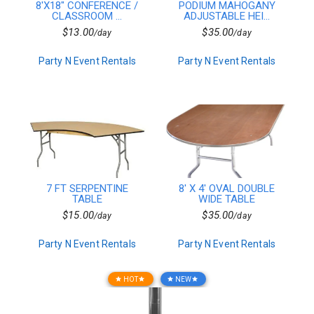
8'X18" CONFERENCE /
PODIUM MAHOGANY
10ft Wide
CLASSROOM ...
ADJUSTABLE HEI...
15ft Wide
$13.00
$35.00
/day
/day
20ft Wide
30ft Wide
Party N Event Rentals
Party N Event Rentals
40ft Wide
Dinnerware
Plates
Cake Stands
Flatware
Beverage Service
Tent Combo
In Stock Linen
In Stock Solid
7 FT SERPENTINE
8' X 4' OVAL DOUBLE
In Stock Checkered
TABLE
WIDE TABLE
7ft Wide
$15.00
$35.00
/day
/day
Event Accessories
Carnival Packages
Party N Event Rentals
Party N Event Rentals
For Sale
Chairs
Tables
HOT
NEW
star
star
star
star