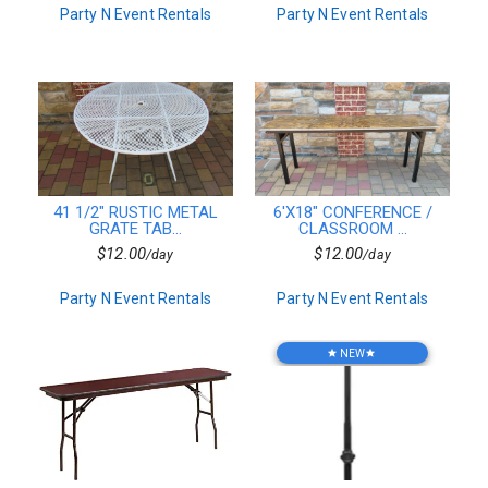
Party N Event Rentals
Party N Event Rentals
Resin
Vintage
Arcade Games
Truss
Bar Accessories
Resin Table&Chairs
Sofas
Cake Stands & Servers
Table Top
41 1/2" RUSTIC METAL
6'X18" CONFERENCE /
Photo Booths
GRATE TAB...
CLASSROOM ...
Plates
$12.00
$12.00
/day
/day
Chafing Dishes
Serving Platters
Party N Event Rentals
Party N Event Rentals
Round Tables
Square & Rectangular
Catered Dishes
NEW
star
star
20x20 Package
10x20 Package
15x30 Package
20x30 Package
20x40 Package
30x30 Package