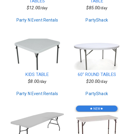
Decor
TABLES
TABLE
Kids Birthday Party
$12.00
$85.00
/day
/day
Clown Parties
Special Order Linen
Party N Event Rentals
PartyShack
Characters
Popup Canopies
Seasonal
Wooden
Barware
Bars
Vegetarian
Chairs
Frame Tents
KIDS TABLE
60" ROUND TABLES
Chicken
$8.00
$20.00
/day
/day
Sports Related
Hors d'oeuvres
Party N Event Rentals
PartyShack
Residential
Tent Accessories
Magicians
NEW
star
star
Beef
Candleware
Production Services
Non Mascot