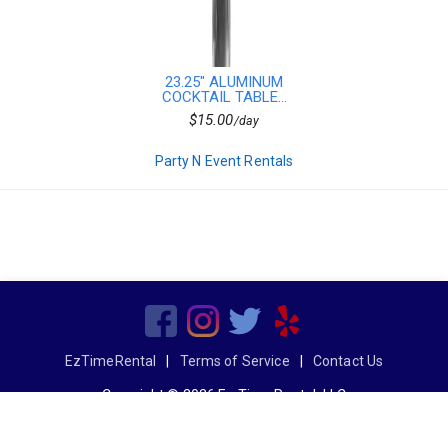
23.25" ALUMINUM
COCKTAIL TABLE...
$15.00
/day
Party N Event Rentals
EzTimeRental
|
Terms of Service
|
Contact Us
Copyright © 2026 Ez Time Rental, LLC
All Rights Reserved