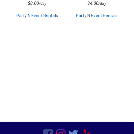
Decor
$8.00
$4.00
/day
/day
Kids Birthday Party
Clown Parties
Party N Event Rentals
Party N Event Rentals
Special Order Linen
Characters
Popup Canopies
Seasonal
Wooden
Barware
Bars
Vegetarian
Chairs
Frame Tents
Chicken
Sports Related
Hors d'oeuvres
Residential
Tent Accessories
Magicians
Beef
Candleware
Production Services
Non Mascot