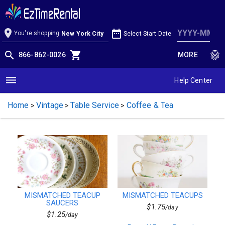
Products
Mismatched Teacups
Tents
Metal & Resin
location_on
date_range
You're shopping
Select Start Date
New York City
Obstacle Course
Entertainment
search
shopping_cart
fingerprint
866-862-0026
MORE
Lighting
Bounce Houses
Services
dehaze
Help Center
Pole Tents
Packages
Home
Vintage
Table Service
Coffee & Tea
Face Paint & Balloons
>
>
>
Baked Dishes
Generators
School Packages
Slides
Catering
Table & Chairs
Block Party
Solid Colors
MISMATCHED TEACUP
MISMATCHED TEACUPS
Waterfront
SAUCERS
Glassware
$1.75
/day
$1.25
/day
Inflatables