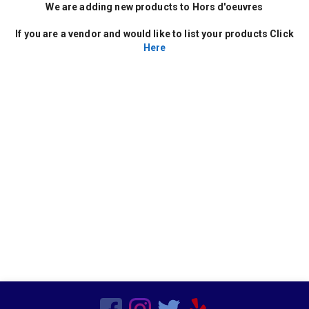
Decor
We are adding new products to Hors d'oeuvres
Kids Birthday Party
Clown Parties
If you are a vendor and would like to list your products Click
Special Order Linen
Here
Characters
Popup Canopies
Seasonal
Wooden
Barware
Bars
Vegetarian
Chairs
Frame Tents
Chicken
Sports Related
Hors d'oeuvres
Residential
Tent Accessories
Magicians
Beef
Candleware
Production Services
Non Mascot