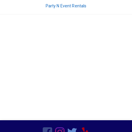
Decor
Party N Event Rentals
Kids Birthday Party
Clown Parties
Special Order Linen
Characters
Popup Canopies
Seasonal
Wooden
Barware
Bars
Vegetarian
Chairs
Frame Tents
Chicken
Sports Related
Hors d'oeuvres
Residential
Tent Accessories
Magicians
Beef
Candleware
Production Services
Non Mascot