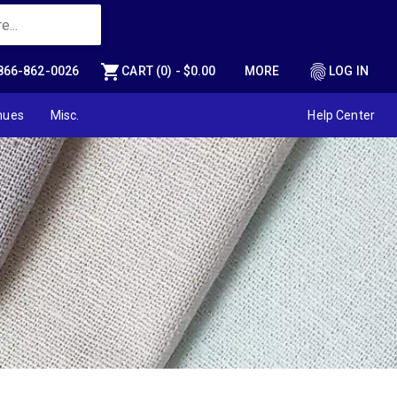
shopping_cart
fingerprint
866-862-0026
CART (0) - $0.00
MORE
LOG IN
nues
Misc.
Help Center