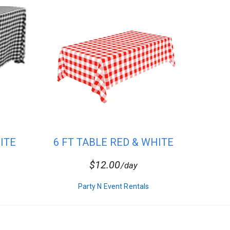
ITE
6 FT TABLE RED & WHITE
CHECKER...
$12.00
/day
Party N Event Rentals