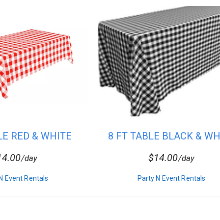
 Linen
LE RED & WHITE
8 FT TABLE BLACK & WH
ECKER...
CHECK...
14.00
$14.00
/day
/day
N Event Rentals
Party N Event Rentals