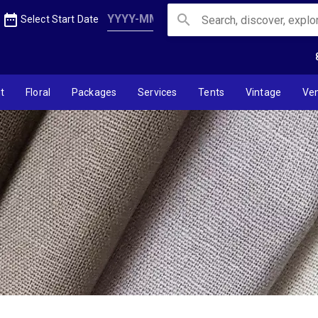
inen
date_range
search
Select Start Date
t
Floral
Packages
Services
Tents
Vintage
Ve