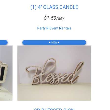
(1) 4" GLASS CANDLE
HOLDER
$1.50
/day
Party N Event Rentals
NEW
star
star