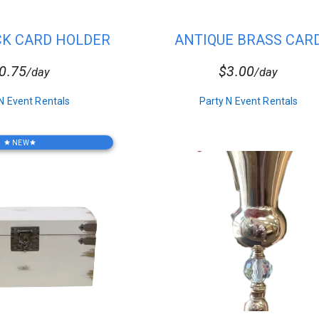
CK CARD HOLDER
ANTIQUE BRASS CAR
HOLDER
table plus provide the perfect place for your guests to leave their gif
0.75
$3.00
/day
/day
N Event Rentals
Party N Event Rentals
NEW
star
star