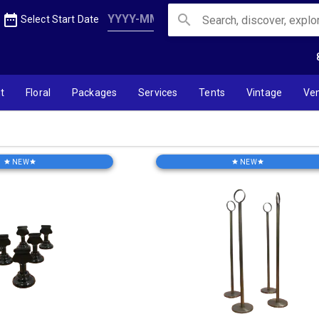
date_range
search
Select Start Date
t
Floral
Packages
Services
Tents
Vintage
Ve
NEW
NEW
star
star
star
star