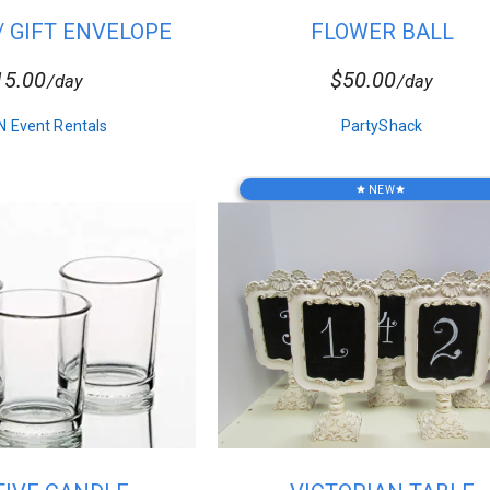
/ GIFT ENVELOPE
FLOWER BALL
OX-V9...
CENTERPIECE
15.00
$50.00
/day
/day
N Event Rentals
PartyShack
NEW
star
star