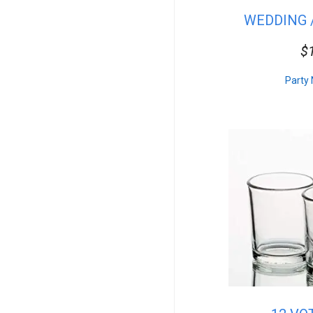
Seafood
WEDDING 
DJ Lighting
Salads
B
$
Misc.
Venues
Concessions
Party 
Superhero
Vegan
Side Dishes
Farm & Barn
Mascot
Floral
Commercial
Tables
Rectangular Linen
Pro Audio
Princess
Desserts
Table Service
Sub Woofers
Carnival Games
Props & Decor