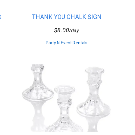
D
THANK YOU CHALK SIGN
t envelopes.
$8.00
/day
Party N Event Rentals