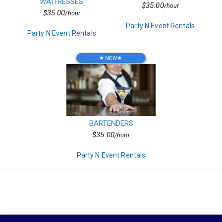
Decor
WAITRESSES
needs.
$35.00
/hour
Kids Birthday Party
$35.00
/hour
Clown Parties
Party N Event Rentals
Special Order Linen
Party N Event Rentals
Private Chef
Characters
Popup Canopies
NEW
star
star
Seasonal
Wooden
Barware
Bars
Vegetarian
Chairs
Frame Tents
BARTENDERS
Chicken
$35.00
/hour
Sports Related
Hors d'oeuvres
Party N Event Rentals
Residential
Tent Accessories
Magicians
Beef
Candleware
Event Staffing
Production Services
Non Mascot