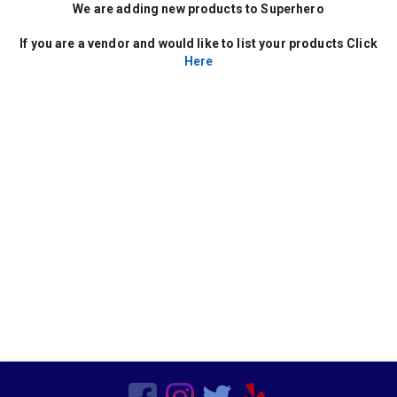
Decor
We are adding new products to Superhero
Kids Birthday Party
Clown Parties
If you are a vendor and would like to list your products Click
Special Order Linen
Here
Characters
Popup Canopies
Seasonal
Wooden
Barware
Bars
Vegetarian
Chairs
Frame Tents
Chicken
Sports Related
Hors d'oeuvres
Residential
Tent Accessories
Magicians
Beef
Candleware
Production Services
Non Mascot