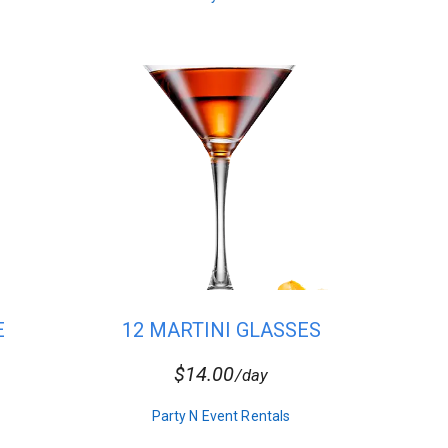
E
12 MARTINI GLASSES
$14.00
/day
Party N Event Rentals