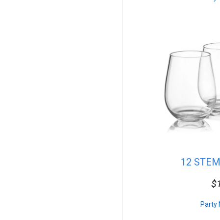
Seafood
DJ Lighting
Salads
Misc.
Venues
Concessions
Superhero
Vegan
Side Dishes
Farm & Barn
Mascot
Floral
Commercial
Tables
Rectangular Linen
Pro Audio
12 STE
Princess
Desserts
$
Table Service
Sub Woofers
Carnival Games
Party 
Props & Decor