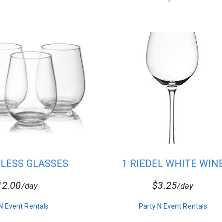
MLESS GLASSES
1 RIEDEL WHITE WIN
GLASS-C25
12.00
$3.25
/day
/day
N Event Rentals
Party N Event Rentals