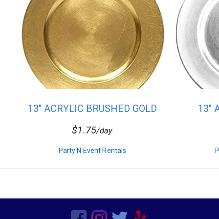
13" ACRYLIC BRUSHED GOLD
13"
CHARG...
$1.75
/day
Party N Event Rentals
P