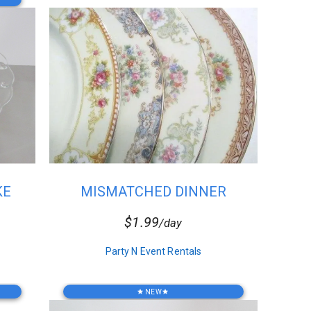
KE
MISMATCHED DINNER
PLATES
$1.99
/day
Party N Event Rentals
NEW
star
star