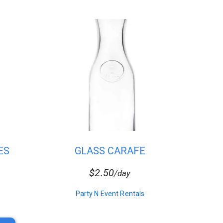
ES
GLASS CARAFE
$2.50
/day
Party N Event Rentals