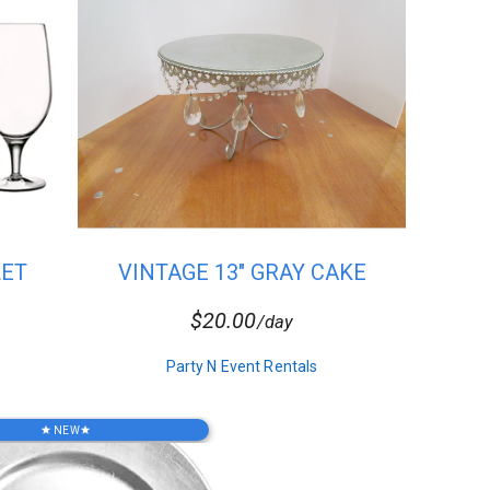
LET
VINTAGE 13" GRAY CAKE
STAND
$20.00
/day
Party N Event Rentals
NEW
star
star