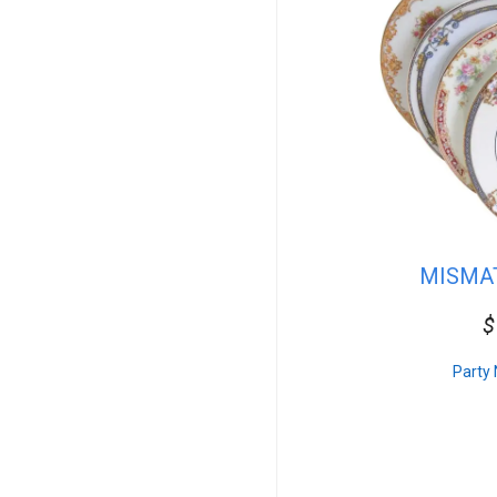
10ft Wide
15ft Wide
20ft Wide
30ft Wide
40ft Wide
Dinnerware
Plates
Cake Stands
Flatware
Beverage Service
Tent Combo
In Stock Linen
MISMA
In Stock Solid
In Stock Checkered
$
7ft Wide
Event Accessories
Carnival Packages
Party 
For Sale
Chairs
Tables