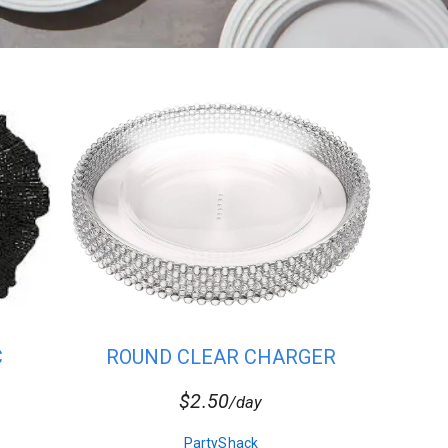
C
ROUND CLEAR CHARGER
PLATES WIT...
$2.50
/day
PartyShack