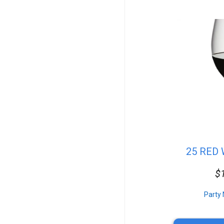
Flatware
Stands
Vintage Tables
Checkered Linen
Vintage Glassware
Vases
Catering Equipment
Top Speakers
Atmospheric Effects
Platters
Fanback Table&Chairs
Wreaths
Specialty Chairs
Coffee & Tea
Event Staffing
25 RED
Seating
Pork
$
Media Conversion
Tent Packages
Controllers
Party 
Outdoor Lighting
Casino Games
Standard Table&Chair