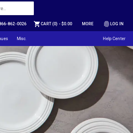
shopping_cart
fingerprint
866-862-0026
CART (0) - $0.00
MORE
LOG IN
nues
Misc.
Help Center