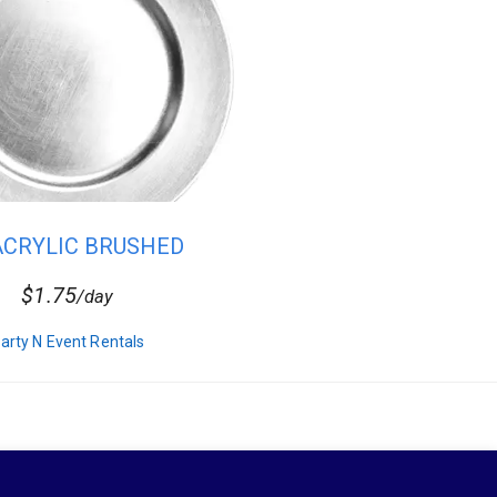
 ACRYLIC BRUSHED
SILVER CHA...
$1.75
/day
arty N Event Rentals