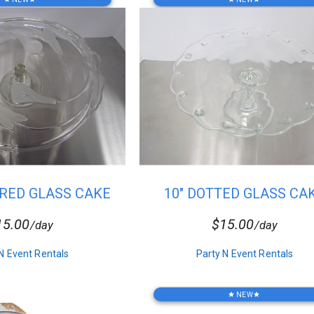
ERED GLASS CAKE
10" DOTTED GLASS CA
STAND
STAND
15.00
$15.00
/day
/day
N Event Rentals
Party N Event Rentals
NEW
star
star