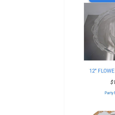
Resin
Vintage
Arcade Games
Truss
Bar Accessories
Resin Table&Chairs
Sofas
Cake Stands & Servers
Table Top
Photo Booths
Plates
Chafing Dishes
Serving Platters
12" FLOW
Round Tables
Square & Rectangular
$
Catered Dishes
20x20 Package
10x20 Package
Party 
15x30 Package
20x30 Package
20x40 Package
30x30 Package