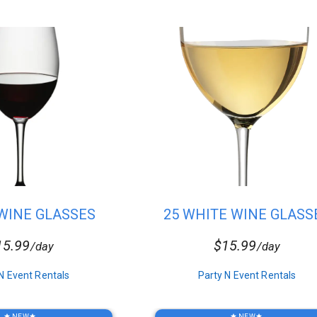
 WINE GLASSES
25 WHITE WINE GLASS
15.99
$15.99
/day
/day
N Event Rentals
Party N Event Rentals
NEW
NEW
star
star
star
star