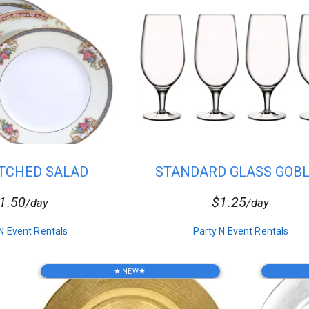
TCHED SALAD
STANDARD GLASS GOB
PLATES
1.50
$1.25
/day
/day
N Event Rentals
Party N Event Rentals
NEW
star
star