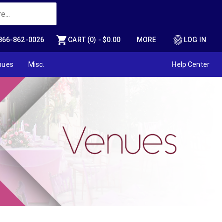
shopping_cart
fingerprint
866-862-0026
CART (0) - $0.00
MORE
LOG IN
nues
Misc.
Help Center