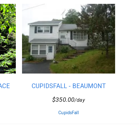
ACE
CUPIDSFALL - BEAUMONT
$350.00
/day
CupidsFall