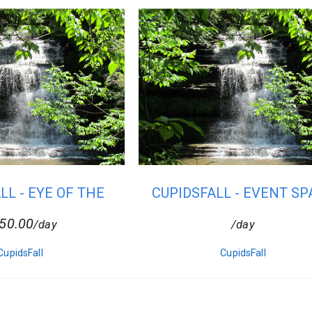
LL - EYE OF THE
CUPIDSFALL - EVENT SP
SUN
50.00
/day
/day
CupidsFall
CupidsFall