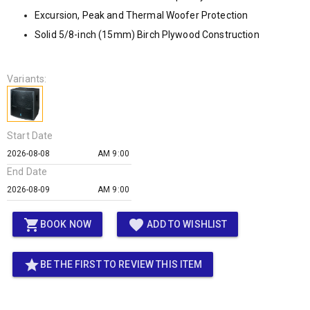
Excursion, Peak and Thermal Woofer Protection
Solid 5/8-inch (15mm) Birch Plywood Construction
Variants:
Start Date
AM 9:00
End Date
AM 9:00
shopping_cart
favorite
BOOK NOW
ADD TO WISHLIST
star
BE THE FIRST TO REVIEW THIS ITEM