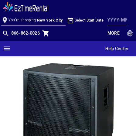
Yorkville LS801 18" 1500W Active
Subwoofer
location_on
date_range
You're shopping
Select Start Date
New York City
search
shopping_cart
fingerprint
866-862-0026
MORE
dehaze
Help Center
Products / Pro Audio / Sub Woofers