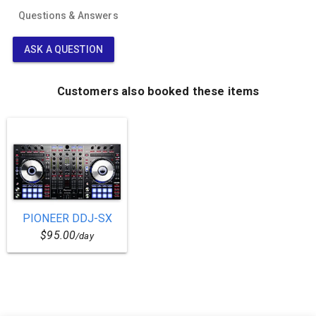
Questions & Answers
ASK A QUESTION
Customers also booked these items
PIONEER DDJ-SX
$95.00
/day