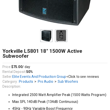
Integrated 2500 Watt Amplifier Peak (1500 Watts Program)
Max SPL 140dB Peak (134dB Continuous)
45Hz - 90Hz Variable Boost Frequency
Excursion, Peak and Thermal Woofer Protection
Solid 5/8-inch (15mm) Birch Plywood Construction
Yorkville LS801 18" 1500W Active
Subwoofer
Price:
$75.00
/ day
Rental Deposit:
50%
Seller:
Elite Events And Production Group
<Click to see reviews
Category:
Products
>
Pro Audio
>
Sub Woofers
Description:
Integrated 2500 Watt Amplifier Peak (1500 Watts Program)
Max SPL 140dB Peak (134dB Continuous)
45Hz - 90Hz Variable Boost Frequency