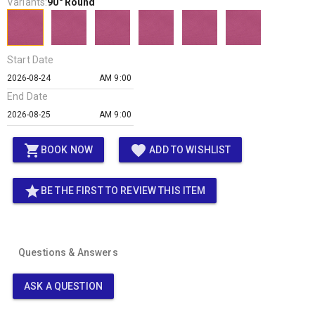
Variants:
90" Round
Start Date
AM 9:00
End Date
AM 9:00
shopping_cart
favorite
BOOK NOW
ADD TO WISHLIST
star
BE THE FIRST TO REVIEW THIS ITEM
Questions & Answers
ASK A QUESTION