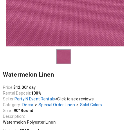
Decor / Special Order Linen / Solid Colors
Watermelon Polyester Linen
Watermelon Linen
Price:
$12.00
/ day
Rental Deposit:
100%
Seller:
Party N Event Rentals
<Click to see reviews
Category:
Decor
>
Special Order Linen
>
Solid Colors
Size:
90" Round
Description:
Watermelon Polyester Linen