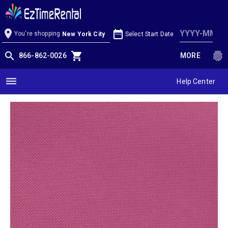
Watermelon Linen
location_on
date_range
You're shopping
Select Start Date
New York City
search
shopping_cart
fingerprint
866-862-0026
MORE
dehaze
Help Center