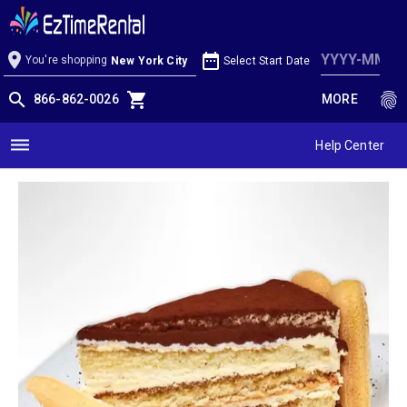
Tiramisu Cake
location_on
date_range
You're shopping
Select Start Date
New York City
search
shopping_cart
fingerprint
866-862-0026
MORE
dehaze
Help Center