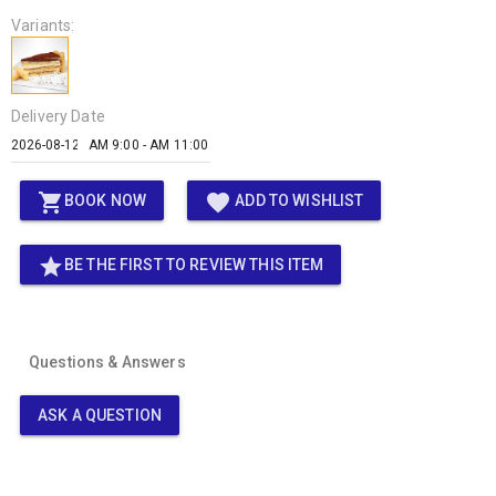
Variants:
Delivery Date
AM 9:00 - AM 11:00
shopping_cart
favorite
BOOK NOW
ADD TO WISHLIST
star
BE THE FIRST TO REVIEW THIS ITEM
Questions & Answers
ASK A QUESTION