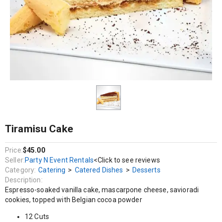
Catering / Catered Dishes / Desserts
Espresso-soaked vanilla cake, mascarpone cheese, savioradi cookies,
topped with Belgian cocoa powder
12 Cuts
Tiramisu Cake
Price:
$45.00
Seller:
Party N Event Rentals
<Click to see reviews
Category:
Catering
>
Catered Dishes
>
Desserts
Description:
Espresso-soaked vanilla cake, mascarpone cheese, savioradi
cookies, topped with Belgian cocoa powder
12 Cuts