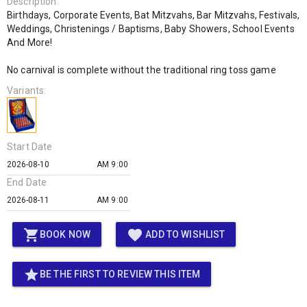
Description:
Birthdays, Corporate Events, Bat Mitzvahs, Bar Mitzvahs, Festivals,
Weddings, Christenings / Baptisms, Baby Showers, School Events
And More!
No carnival is complete without the traditional ring toss game
Variants:
Start Date
AM 9:00
End Date
AM 9:00
shopping_cart
favorite
BOOK NOW
ADD TO WISHLIST
star
BE THE FIRST TO REVIEW THIS ITEM