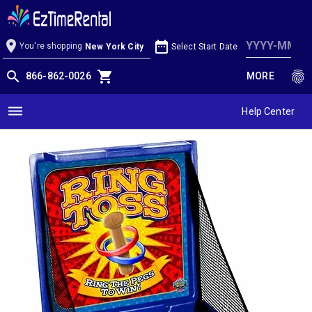
Ring Toss Game
location_on
date_range
You're shopping
Select Start Date
New York City
search
shopping_cart
fingerprint
866-862-0026
MORE
dehaze
Help Center