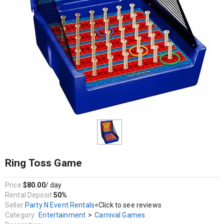
Entertainment / Carnival Games
Birthdays, Corporate Events, Bat Mitzvahs, Bar Mitzvahs, Festivals,
Weddings, Christenings / Baptisms, Baby Showers, School Events
And More!
No carnival is complete without the traditional ring toss game
Ring Toss Game
Price:
$80.00
/ day
Rental Deposit:
50%
Seller:
Party N Event Rentals
<Click to see reviews
Category:
Entertainment
>
Carnival Games