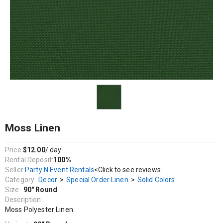
Decor / Special Order Linen / Solid Colors
Moss Polyester Linen
Moss Linen
Price:
$12.00
/ day
Rental Deposit:
100%
Seller:
Party N Event Rentals
<Click to see reviews
Category:
Decor
>
Special Order Linen
>
Solid Colors
Size:
90" Round
Description:
Moss Polyester Linen