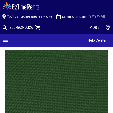
Moss Linen
location_on
date_range
You're shopping
Select Start Date
New York City
search
shopping_cart
fingerprint
866-862-0026
MORE
dehaze
Help Center