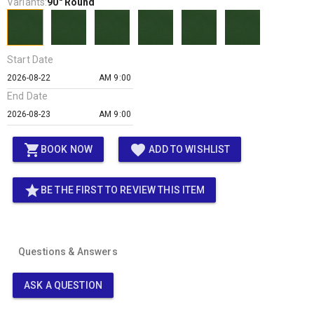
Variants:
90" Round
Start Date
AM 9:00
End Date
AM 9:00
shopping_cart
favorite
BOOK NOW
ADD TO WISHLIST
star
BE THE FIRST TO REVIEW THIS ITEM
Questions & Answers
ASK A QUESTION