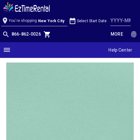
Mint Linen
location_on
date_range
You're shopping
Select Start Date
New York City
search
shopping_cart
fingerprint
866-862-0026
MORE
dehaze
Help Center