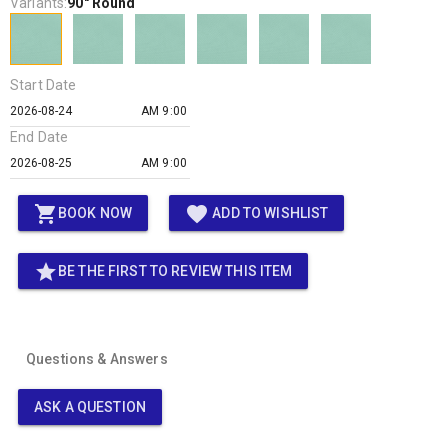
Variants:
90" Round
Start Date
AM 9:00
End Date
AM 9:00
shopping_cart
favorite
BOOK NOW
ADD TO WISHLIST
star
BE THE FIRST TO REVIEW THIS ITEM
Questions & Answers
ASK A QUESTION