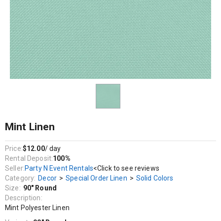
Decor / Special Order Linen / Solid Colors
Mint Polyester Linen
Mint Linen
Price:
$12.00
/ day
Rental Deposit:
100%
Seller:
Party N Event Rentals
<Click to see reviews
Category:
Decor
>
Special Order Linen
>
Solid Colors
Size:
90" Round
Description:
Mint Polyester Linen