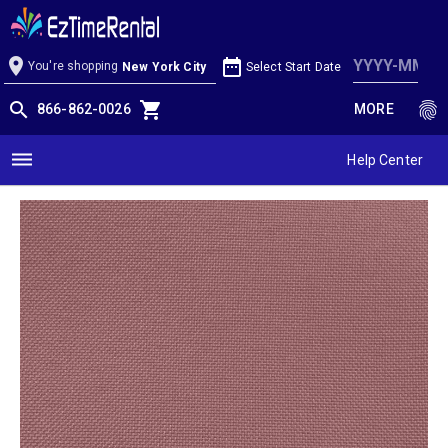
Mauve Linen
location_on
date_range
You're shopping
Select Start Date
New York City
search
shopping_cart
fingerprint
866-862-0026
MORE
dehaze
Help Center