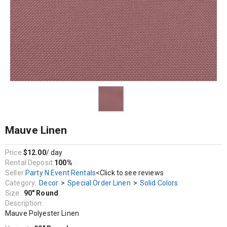
Decor / Special Order Linen / Solid Colors
Mauve Polyester Linen
Mauve Linen
Price:
$12.00
/ day
Rental Deposit:
100%
Seller:
Party N Event Rentals
<Click to see reviews
Category:
Decor
>
Special Order Linen
>
Solid Colors
Size:
90" Round
Description:
Mauve Polyester Linen