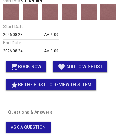
Variants:
90" Round
Start Date
AM 9:00
End Date
AM 9:00
shopping_cart
favorite
BOOK NOW
ADD TO WISHLIST
star
BE THE FIRST TO REVIEW THIS ITEM
Questions & Answers
ASK A QUESTION