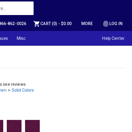
shopping_cart
fingerprint
866-862-0026
CART (0) - $0.00
MORE
LOG IN
nues
Misc.
Help Center
to see reviews
inen
>
Solid Colors