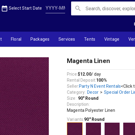
date_range
search
Select Start Date
t
Floral
Packages
Services
Tents
Vintage
Ve
Magenta Linen
Price:
$12.00
/ day
Rental Deposit:
100%
Seller:
Party N Event Rentals
<Click 
Category:
Decor
>
Special Order L
Size:
90" Round
Description:
Magenta Polyester Linen
Variants:
90" Round