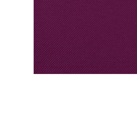
Decor / Special Order Linen / Solid Colors
Magenta Polyester Linen