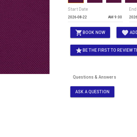
Start Date
End
AM 9:00
shopping_cart
favorite
BOOK NOW
ADD
star
BE THE FIRST TO REVIEW T
Questions & Answers
ASK A QUESTION