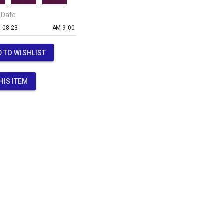
 Date
AM 9:00
 TO WISHLIST
HIS ITEM