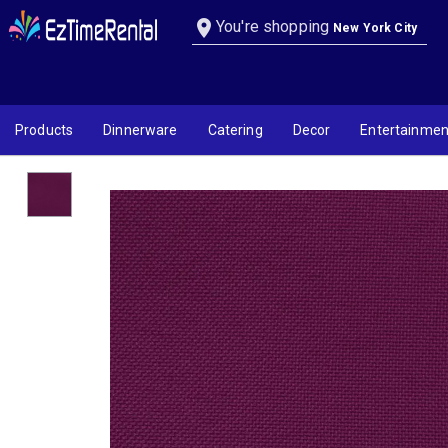
Magenta Linen
location_on
You're shopping
New York City
Products
Dinnerware
Catering
Decor
Entertainmen