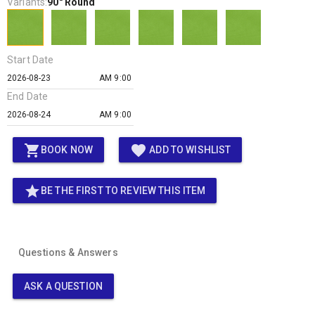
Variants:
90" Round
Start Date
AM 9:00
End Date
AM 9:00
shopping_cart
favorite
BOOK NOW
ADD TO WISHLIST
star
BE THE FIRST TO REVIEW THIS ITEM
Questions & Answers
ASK A QUESTION