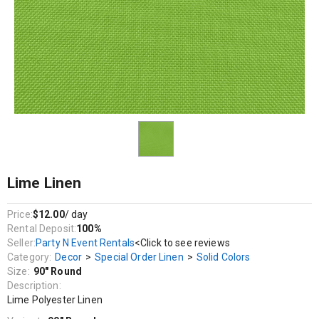
Decor / Special Order Linen / Solid Colors
Lime Polyester Linen
Lime Linen
Price:
$12.00
/ day
Rental Deposit:
100%
Seller:
Party N Event Rentals
<Click to see reviews
Category:
Decor
>
Special Order Linen
>
Solid Colors
Size:
90" Round
Description:
Lime Polyester Linen