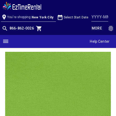
Lime Linen
location_on
date_range
You're shopping
Select Start Date
New York City
search
shopping_cart
fingerprint
866-862-0026
MORE
dehaze
Help Center