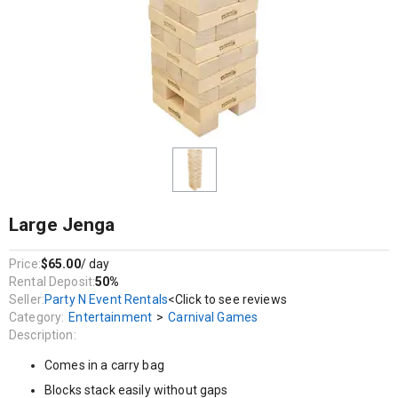
Entertainment / Carnival Games
Comes in a carry bag
Blocks stack easily without gaps
Massive height
A large stable footprint allows the tower to build higher in play
58 blocks each measuring 21cm x 7cm x 3.5cm
Large Jenga
Price:
$65.00
/ day
Rental Deposit:
50%
Seller:
Party N Event Rentals
<Click to see reviews
Category:
Entertainment
>
Carnival Games
Description:
Comes in a carry bag
Blocks stack easily without gaps