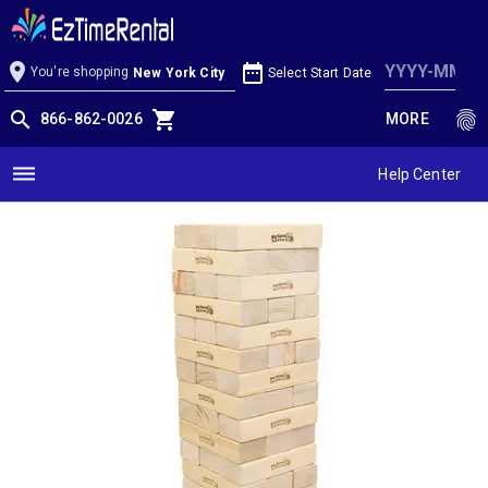
Large Jenga
location_on
date_range
You're shopping
Select Start Date
New York City
search
shopping_cart
fingerprint
866-862-0026
MORE
dehaze
Help Center