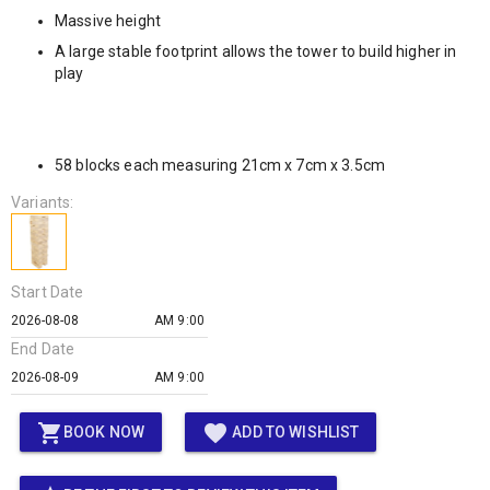
Massive height
A large stable footprint allows the tower to build higher in
play
58 blocks each measuring 21cm x 7cm x 3.5cm
Variants:
Start Date
AM 9:00
End Date
AM 9:00
shopping_cart
favorite
BOOK NOW
ADD TO WISHLIST