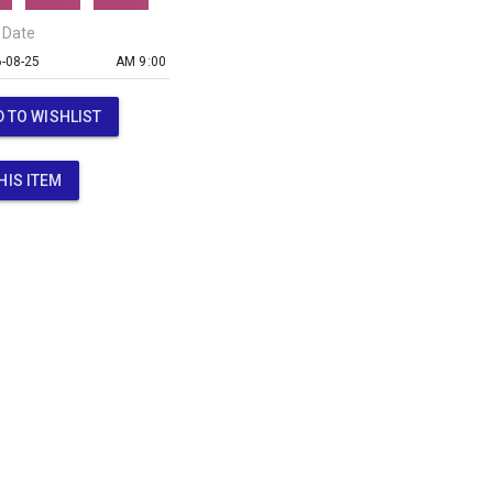
 Date
AM 9:00
 TO WISHLIST
HIS ITEM