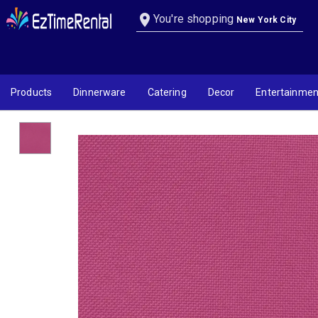
Hot Pink Linen
location_on
You're shopping
New York City
Products
Dinnerware
Catering
Decor
Entertainmen