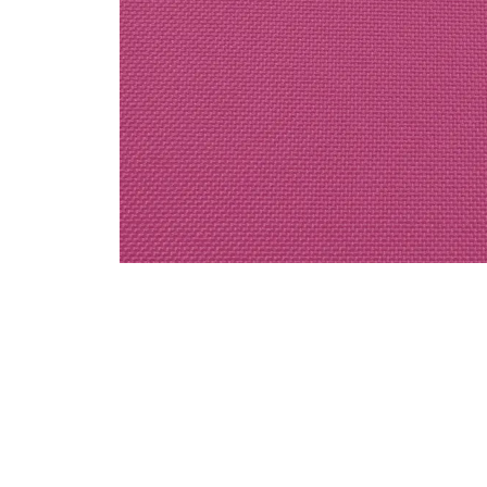
Decor / Special Order Linen / Solid Colors
Hot Pink Polyester Linen