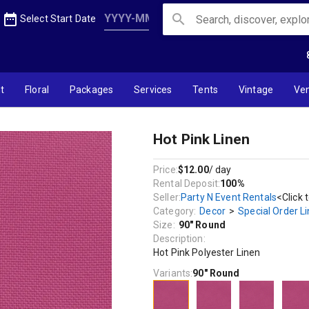
date_range
search
Select Start Date
t
Floral
Packages
Services
Tents
Vintage
Ve
Hot Pink Linen
Price:
$12.00
/ day
Rental Deposit:
100%
Seller:
Party N Event Rentals
<Click 
Category:
Decor
>
Special Order L
Size:
90" Round
Description:
Hot Pink Polyester Linen
Variants:
90" Round