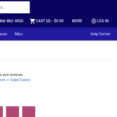
shopping_cart
fingerprint
866-862-0026
CART (0) - $0.00
MORE
LOG IN
nues
Misc.
Help Center
to see reviews
inen
>
Solid Colors