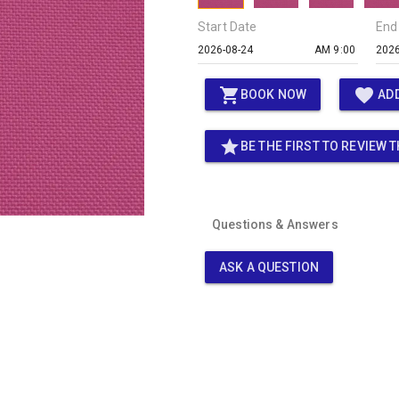
Start Date
End
AM 9:00
shopping_cart
favorite
BOOK NOW
ADD
star
BE THE FIRST TO REVIEW T
Questions & Answers
ASK A QUESTION