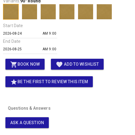
Variants:
90" Round
Start Date
AM 9:00
End Date
AM 9:00
shopping_cart
favorite
BOOK NOW
ADD TO WISHLIST
star
BE THE FIRST TO REVIEW THIS ITEM
Questions & Answers
ASK A QUESTION