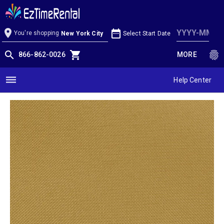
Gold Linen
location_on
date_range
You're shopping
Select Start Date
New York City
search
shopping_cart
fingerprint
866-862-0026
MORE
dehaze
Help Center