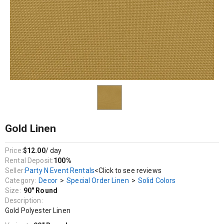
Decor / Special Order Linen / Solid Colors
Gold Polyester Linen
Gold Linen
Price:
$12.00
/ day
Rental Deposit:
100%
Seller:
Party N Event Rentals
<Click to see reviews
Category:
Decor
>
Special Order Linen
>
Solid Colors
Size:
90" Round
Description:
Gold Polyester Linen