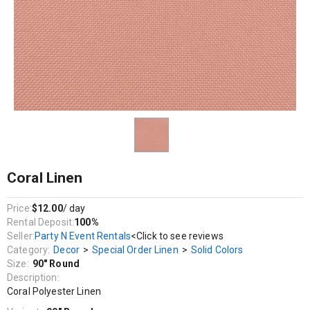
Decor / Special Order Linen / Solid Colors
Coral Polyester Linen
Coral Linen
Price:
$12.00
/ day
Rental Deposit:
100%
Seller:
Party N Event Rentals
<Click to see reviews
Category:
Decor
>
Special Order Linen
>
Solid Colors
Size:
90" Round
Description:
Coral Polyester Linen