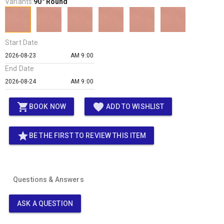
Variants:
90" Round
Start Date
AM 9:00
End Date
AM 9:00
shopping_cart
favorite
BOOK NOW
ADD TO WISHLIST
star
BE THE FIRST TO REVIEW THIS ITEM
Questions & Answers
ASK A QUESTION