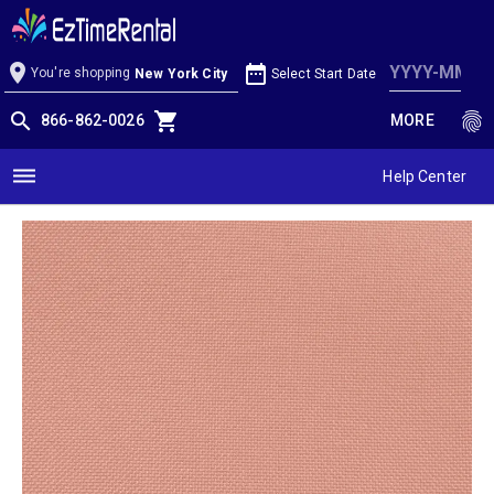
Coral Linen
location_on
date_range
You're shopping
Select Start Date
New York City
search
shopping_cart
fingerprint
866-862-0026
MORE
dehaze
Help Center