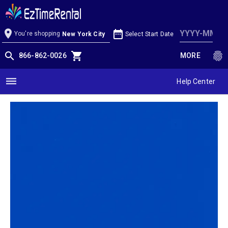
Cobalt Blue Linen
location_on
date_range
You're shopping
Select Start Date
New York City
search
shopping_cart
fingerprint
866-862-0026
MORE
dehaze
Help Center