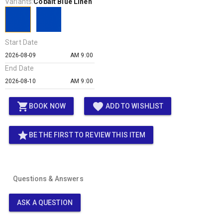
Variants:
Cobalt Blue Linen
Start Date
AM 9:00
End Date
AM 9:00
shopping_cart
favorite
BOOK NOW
ADD TO WISHLIST
star
BE THE FIRST TO REVIEW THIS ITEM
Questions & Answers
ASK A QUESTION