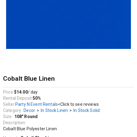
Decor / In Stock Linen / In Stock Solid
Cobalt Blue Polyester Linen
Cobalt Blue Linen
Price:
$14.00
/ day
Rental Deposit:
50%
Seller:
Party N Event Rentals
<Click to see reviews
Category:
Decor
>
In Stock Linen
>
In Stock Solid
Size:
108" Round
Description:
Cobalt Blue Polyester Linen