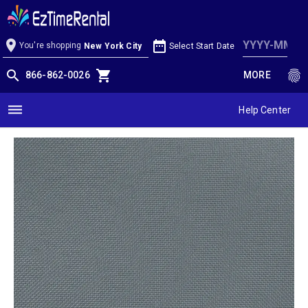
Charcoal Linen
location_on
date_range
You're shopping
Select Start Date
New York City
search
shopping_cart
fingerprint
866-862-0026
MORE
dehaze
Help Center