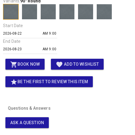
Variants:
90" Round
Start Date
AM 9:00
End Date
AM 9:00
shopping_cart
favorite
BOOK NOW
ADD TO WISHLIST
star
BE THE FIRST TO REVIEW THIS ITEM
Questions & Answers
ASK A QUESTION