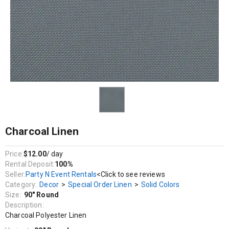
Decor / Special Order Linen / Solid Colors
Charcoal Polyester Linen
Charcoal Linen
Price:
$12.00
/ day
Rental Deposit:
100%
Seller:
Party N Event Rentals
<Click to see reviews
Category:
Decor
>
Special Order Linen
>
Solid Colors
Size:
90" Round
Description:
Charcoal Polyester Linen