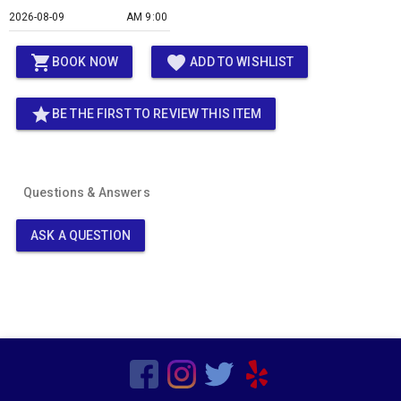
AM 9:00
shopping_cart
favorite
BOOK NOW
ADD TO WISHLIST
star
BE THE FIRST TO REVIEW THIS ITEM
Questions & Answers
ASK A QUESTION