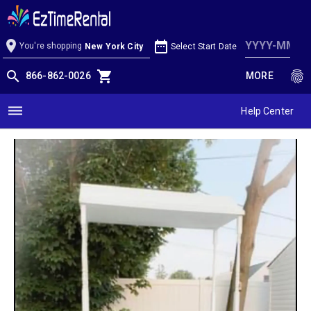
Candy/Cupcake/hors d'oeuvre Cart
location_on
date_range
You're shopping
Select Start Date
New York City
search
shopping_cart
fingerprint
866-862-0026
MORE
dehaze
Help Center