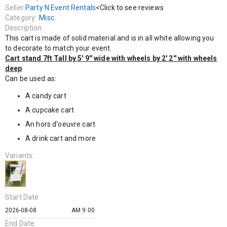
A drink cart and more
Seller:
Party N Event Rentals
<Click to see reviews
Category:
Misc.
Description:
This cart is made of solid material and is in all white allowing you
to decorate to match your event.
Cart stand 7ft Tall by 5' 9'' wide with wheels by 2' 2'' with wheels
deep
Can be used as:
A candy cart
A cupcake cart
An hors d'oeuvre cart
A drink cart and more
Variants:
Start Date
AM 9:00
End Date