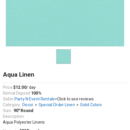
Decor / Special Order Linen / Solid Colors
Aqua Polyester Linens
Aqua Linen
Price:
$12.00
/ day
Rental Deposit:
100%
Seller:
Party N Event Rentals
<Click to see reviews
Category:
Decor
>
Special Order Linen
>
Solid Colors
Size:
90" Round
Description:
Aqua Polyester Linens