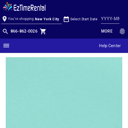
Aqua Linen
location_on
date_range
You're shopping
Select Start Date
New York City
search
shopping_cart
fingerprint
866-862-0026
MORE
dehaze
Help Center