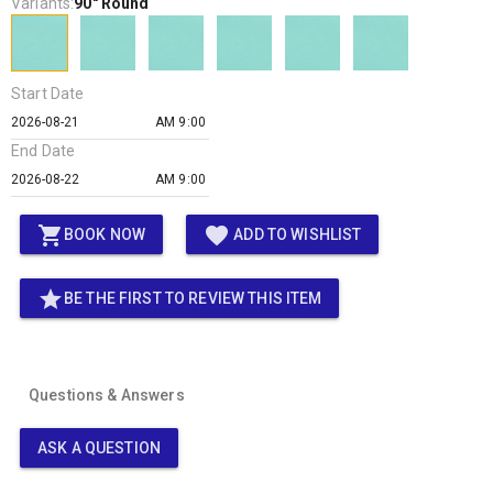
Variants:
90" Round
Start Date
AM 9:00
End Date
AM 9:00
shopping_cart
favorite
BOOK NOW
ADD TO WISHLIST
star
BE THE FIRST TO REVIEW THIS ITEM
Questions & Answers
ASK A QUESTION