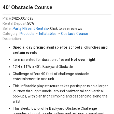
This inflatable play structure takes participants on a larger
journey through tunnels, around horiztontal and vertical pop-
40' Obstacle Course
ups, with plenty of climbing and descending along the way!
This sleek, low-profile Backyard Obstacle Challenge provides a
Price:
$425.00
/ day
bright, purple, yellow and red primary-colored theme and its
Rental Deposit:
50%
arching design will attract attendees and keep them
Seller:
Party N Event Rentals
<Click to see reviews
entertained.
Category:
Products
>
Inflatables
>
Obstacle Course
Description:
This inflatable obstacle course can be an amazing centerpiece
for an Indoor FEC or any backyard party.
Special day pricing available for schools, churches and
certain events
The inflatable play structure begins with a front-loading
obstacle entrance, taking participants through tunnels and pop-
Item is rented for duration of event
Not over night
ups to facilitate maneuvering skills and build confidence.
12’H x 11’W x 40’L Backyard Obstacle
The challenge obstacle then leads to an exciting front-exiting
Challenge offers 40 feet of challenge obstacle
climb and slide, all to guarantee hours of enjoyable physical
entertainment in one unit.
activity.
This inflatable play structure takes participants on a larger
Each inflatable play structure has mesh windows for easy
journey through tunnels, around horiztontal and vertical
viewing, and is constructed of the fire-resistant, lite n' strong™
pop-ups, with plenty of climbing and descending along the
vinyl for easy portability, durability and safety.
way!
This sleek, low-profile Backyard Obstacle Challenge
provides a bright, purple, yellow and red primary-colored