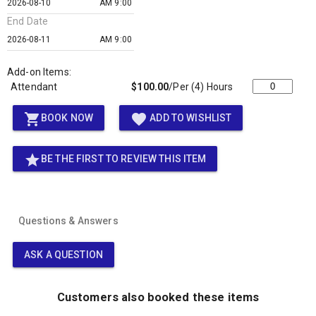
AM 9:00
End Date
AM 9:00
Add-on Items:
Attendant
$100.00
/Per (4) Hours
shopping_cart
favorite
BOOK NOW
ADD TO WISHLIST
star
BE THE FIRST TO REVIEW THIS ITEM
Questions & Answers
ASK A QUESTION
Customers also booked these items