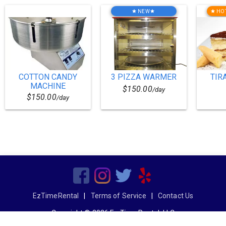
NEW
HO
star
star
star
COTTON CANDY
3 PIZZA WARMER
TIR
MACHINE
$150.00
/day
$150.00
/day
EzTimeRental
|
Terms of Service
|
Contact Us
Copyright © 2026 Ez Time Rental, LLC