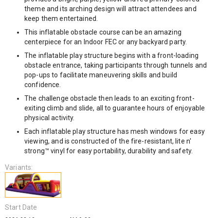
theme and its arching design will attract attendees and
keep them entertained.
This inflatable obstacle course can be an amazing
centerpiece for an Indoor FEC or any backyard party.
The inflatable play structure begins with a front-loading
obstacle entrance, taking participants through tunnels and
pop-ups to facilitate maneuvering skills and build
confidence.
The challenge obstacle then leads to an exciting front-
exiting climb and slide, all to guarantee hours of enjoyable
physical activity.
Each inflatable play structure has mesh windows for easy
viewing, and is constructed of the fire-resistant, lite n'
strong™ vinyl for easy portability, durability and safety.
Variants:
Start Date